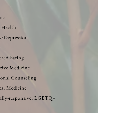
e
ia
 Health
y/Depression
D
ered Eating
ative Medicine
ional Counseling
cal Medicine
ally-responsive, LGBTQ+