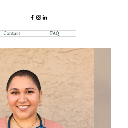
Contact
FAQ