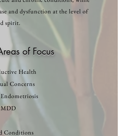
ase and dysfunction at the level of
 spirit.
Areas of Focus
uctive Health
ual Concerns
Endometriosis
 PMDD
d Conditions