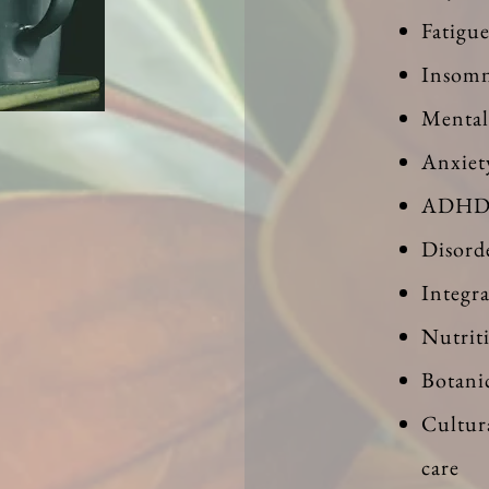
Fatigu
Insomn
Mental
Anxiet
ADH
Disord
Integr
Nutrit
Botani
Cultur
care