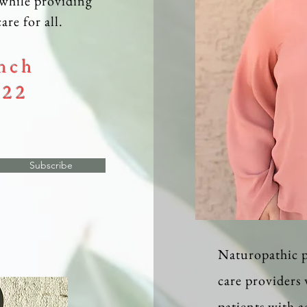
while providing
are for all.
nch
022
Subscribe
Naturopathic p
care providers
patients with 