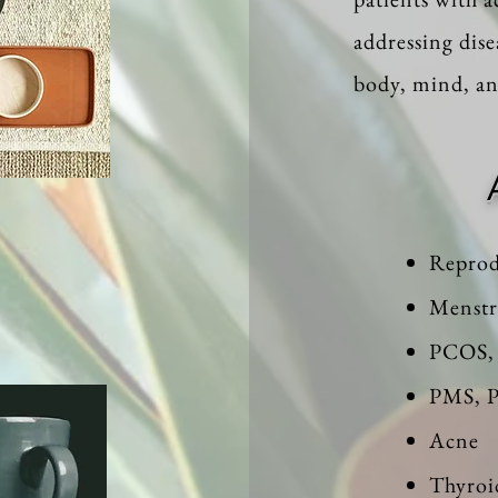
addressing dise
body, mind, and
Reprod
Menstr
PCOS, 
PMS,
Acne
Thyroi