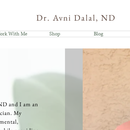
Dr. Avni Dalal, ND
ork With Me
Shop
Blog
 ND and I am an
ician. My
 mental,