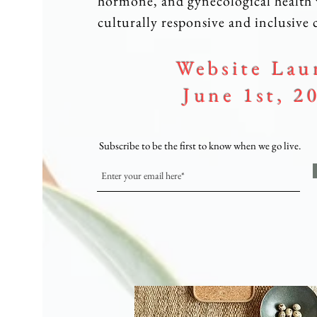
hormone, and gynecological health 
culturally responsive and inclusive c
Website Lau
June 1st, 2
Subscribe to be the first to know when we go live.