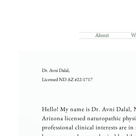
About
W
Dr. Avni Dalal,
Licensed ND AZ #22-1717
Hello! My name is Dr. Avni Dalal,
Arizona licensed naturopathic phys
professional clinical interests are in