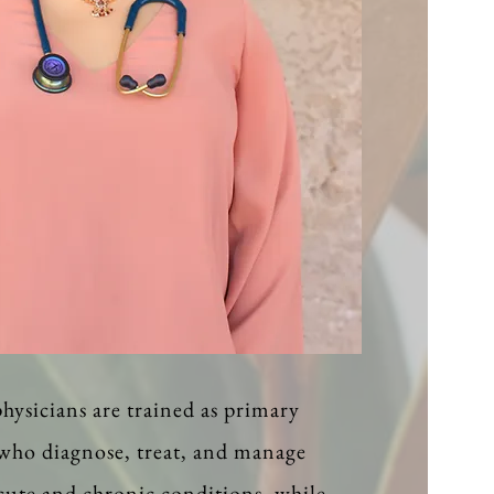
hysicians are trained as primary
 who diagnose, treat, and manage
acute and chronic conditions, while