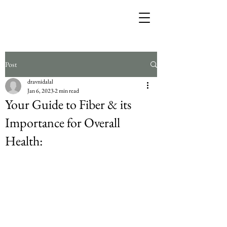
Post
dravnidalal
Jan 6, 2023
2 min read
Your Guide to Fiber & its
Importance for Overall
Health: