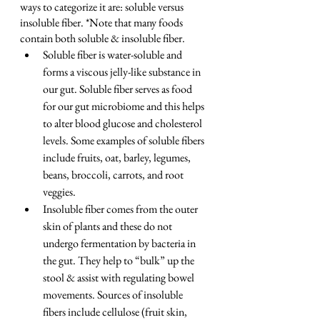
ways to categorize it are: soluble versus 
insoluble fiber. *Note that many foods 
contain both soluble & insoluble fiber.
Soluble fiber is water-soluble and 
forms a viscous jelly-like substance in 
our gut. Soluble fiber serves as food 
for our gut microbiome and this helps 
to alter blood glucose and cholesterol 
levels. Some examples of soluble fibers 
include fruits, oat, barley, legumes, 
beans, broccoli, carrots, and root 
veggies.
Insoluble fiber comes from the outer 
skin of plants and these do not 
undergo fermentation by bacteria in 
the gut. They help to “bulk” up the 
stool & assist with regulating bowel 
movements. Sources of insoluble 
fibers include cellulose (fruit skin, 