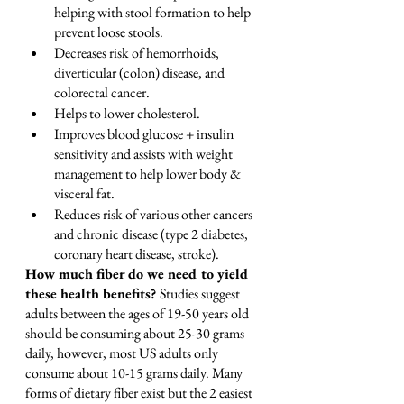
helping with stool formation to help 
prevent loose stools.
Decreases risk of hemorrhoids, 
diverticular (colon) disease, and 
colorectal cancer.
Helps to lower cholesterol.
Improves blood glucose + insulin 
sensitivity and assists with weight 
management to help lower body & 
visceral fat.
Reduces risk of various other cancers 
and chronic disease (type 2 diabetes, 
coronary heart disease, stroke).
How much fiber do we need to yield 
these health benefits? 
Studies suggest 
adults between the ages of 19-50 years old 
should be consuming about 25-30 grams 
daily, however, most US adults only 
consume about 10-15 grams daily. Many 
forms of dietary fiber exist but the 2 easiest 