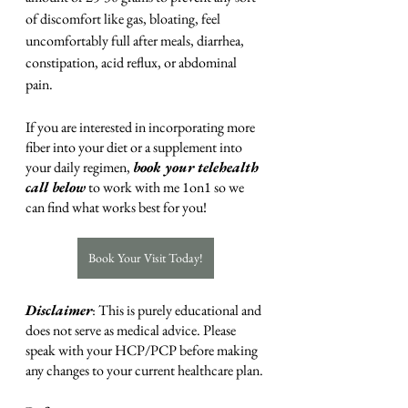
of discomfort like gas, bloating, feel 
uncomfortably full after meals, diarrhea, 
constipation, acid reflux, or abdominal 
pain. 
If you are interested in incorporating more 
fiber into your diet or a supplement into 
your daily regimen, 
book your telehealth 
call below
 to work with me 1on1 so we 
can find what works best for you! 
Book Your Visit Today!
Disclaimer
: This is purely educational and 
does not serve as medical advice. Please 
speak with your HCP/PCP before making 
any changes to your current healthcare plan.