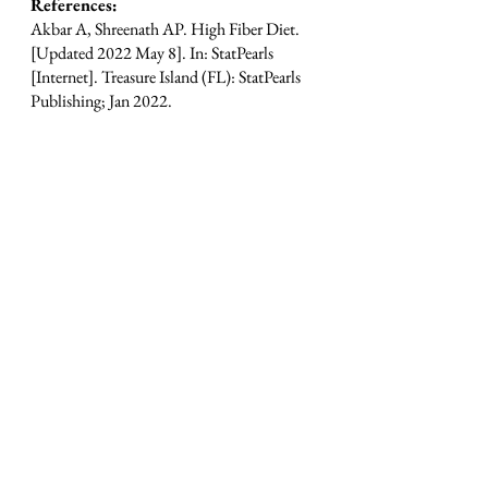
References: 
Akbar A, Shreenath AP. High Fiber Diet. 
[Updated 2022 May 8]. In: StatPearls 
[Internet]. Treasure Island (FL): StatPearls 
Publishing; Jan 2022.
Barber TM, et al. The Health Benefits of 
Dietary Fibre. Nutrients. 
2020;12(10):3209. Published 2020 Oct 
21. doi:10.3390/nu12103209
See All
Recent Posts