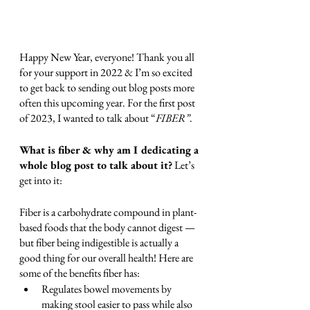
Happy New Year, everyone! Thank you all 
for your support in 2022 & I’m so excited 
to get back to sending out blog posts more 
often this upcoming year. For the first post 
of 2023, I wanted to talk about “
FIBER”
. 
What is fiber & why am I dedicating a 
whole blog post to talk about it?
 Let’s 
get into it:
Fiber is a carbohydrate compound in plant-
based foods that the body cannot digest — 
but fiber being indigestible is actually a 
good thing for our overall health! Here are 
some of the benefits fiber has:
Regulates bowel movements by 
making stool easier to pass while also 