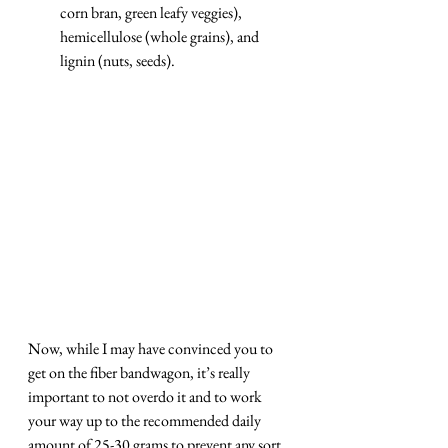
corn bran, green leafy veggies), 
hemicellulose (whole grains), and 
lignin (nuts, seeds).
Now, while I may have convinced you to 
get on the fiber bandwagon, it’s really 
important to not overdo it and to work 
your way up to the recommended daily 
amount of 25-30 grams to prevent any sort 